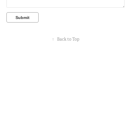
Submit
↑
Back to Top