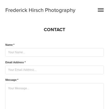
Frederick Hirsch Photography
CONTACT
Name *
Email Address *
Message *